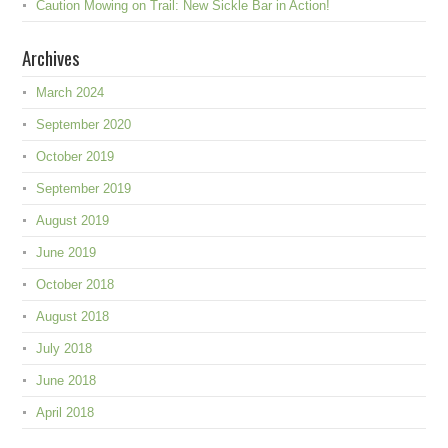
Caution Mowing on Trail: New Sickle Bar in Action!
Archives
March 2024
September 2020
October 2019
September 2019
August 2019
June 2019
October 2018
August 2018
July 2018
June 2018
April 2018