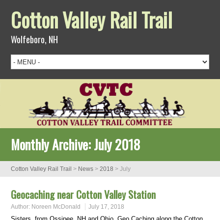
Cotton Valley Rail Trail
Wolfeboro, NH
Monthly Archive:
July 2018
Cotton Valley Rail Trail
>
News
>
2018
>
July
Geocaching near Cotton Valley Station
Author:
Noreen McDonald
July 17, 2018
Sisters, from Ossipee, NH and Ohio, Geo Caching along the Cotton