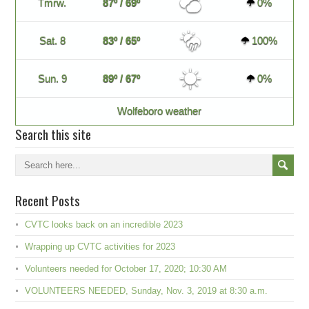
Tmrw.
87º / 69º
0%
Sat. 8
83º / 65º
100%
Sun. 9
89º / 67º
0%
Wolfeboro weather
Search this site
Recent Posts
CVTC looks back on an incredible 2023
Wrapping up CVTC activities for 2023
Volunteers needed for October 17, 2020; 10:30 AM
VOLUNTEERS NEEDED, Sunday, Nov. 3, 2019 at 8:30 a.m.