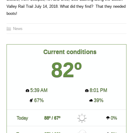
Valley Rail Trail July 14, 2018. What did they find? That they needed
boots!
News
Current conditions
82º
5:39 AM
8:01 PM
67%
39%
Today
88º / 67º
0%