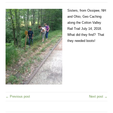
Sisters, from Ossipee, NH
and Ohio, Geo Caching
along the Cotton Valley
Rail Trail July 14, 2018.
What did they find? That
they needed boots!
← Previous post
Next post →