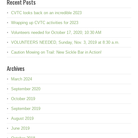
Recent Posts
CVTC looks back on an incredible 2023
Wrapping up CVTC activities for 2023
Volunteers needed for October 17, 2020; 10:30 AM
VOLUNTEERS NEEDED, Sunday, Nov. 3, 2019 at 8:30 a.m.
Caution Mowing on Trail: New Sickle Bar in Action!
Archives
March 2024
September 2020
October 2019
September 2019
August 2019
June 2019