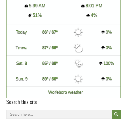
5:39 AM
8:01 PM
51%
4%
Today
86º / 67º
0%
Tmrw.
87º / 66º
0%
Sat. 8
85º / 68º
100%
Sun. 9
89º / 66º
0%
Wolfeboro weather
Search this site