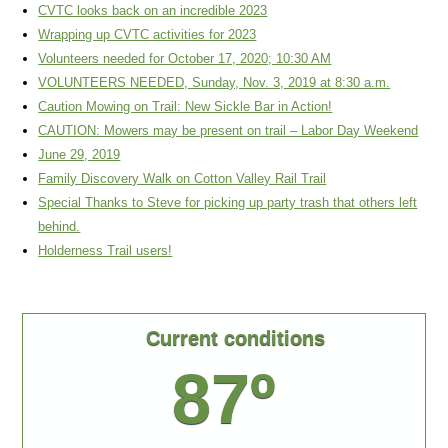
CVTC looks back on an incredible 2023
Wrapping up CVTC activities for 2023
Volunteers needed for October 17, 2020; 10:30 AM
VOLUNTEERS NEEDED, Sunday, Nov. 3, 2019 at 8:30 a.m.
Caution Mowing on Trail: New Sickle Bar in Action!
CAUTION: Mowers may be present on trail – Labor Day Weekend
June 29, 2019
Family Discovery Walk on Cotton Valley Rail Trail
Special Thanks to Steve for picking up party trash that others left
behind.
Holderness Trail users!
Current conditions
87º