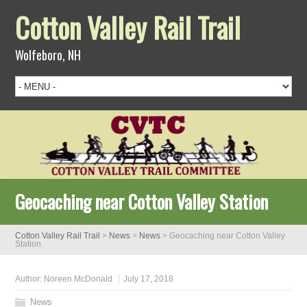
Cotton Valley Rail Trail
Wolfeboro, NH
Geocaching near Cotton Valley Station
Cotton Valley Rail Trail
>
News
>
News
>
Geocaching near Cotton Valley
Station
Author:
Noreen McDonald
July 17, 2018
News