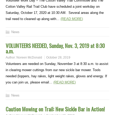
Volunteer Work Day – The Cotton Valley Trail Committee and The
Cotton Valley Rail Trail Club have scheduled a joint workday on
Saturday, October 17, 2020 at 10:30 AM. Several areas along the
trail need to cleaned up along with…
(READ MORE)
News
VOLUNTEERS NEEDED, Sunday, Nov. 3, 2019 at 8:30
a.m.
Author:
Noreen McDonald
October 28, 2019
Volunteers are needed on Sunday, November 3 at 8:30 a.m. to assist
in clearing mower cuttings from our new sickle bar mower. Tools
needed (loppers, hay rakes, light weight rakes, gloves and energy. If
you can join us, please email…
(READ MORE)
News
Caution Mowing on Trail: New Sickle Bar in Action!