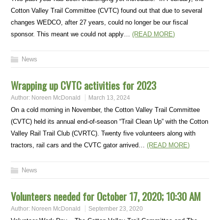
Cotton Valley Trail Committee (CVTC) found out that due to several
changes WEDCO, after 27 years, could no longer be our fiscal
sponsor. This meant we could not apply…
(READ MORE)
News
Wrapping up CVTC activities for 2023
Author:
Noreen McDonald
March 13, 2024
On a cold morning in November, the Cotton Valley Trail Committee
(CVTC) held its annual end-of-season “Trail Clean Up” with the Cotton
Valley Rail Trail Club (CVRTC). Twenty five volunteers along with
tractors, rail cars and the CVTC gator arrived…
(READ MORE)
News
Volunteers needed for October 17, 2020; 10:30 AM
Author:
Noreen McDonald
September 23, 2020