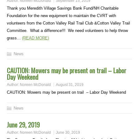
Author:
Noreen McDonald
September 15, 2019
Thank you Meredith Village Savings Bank Fund/NH Charitable
Foundation for the new equipment to maintain the CVRT with
volunteers from the Cotton Valley Rail Trail Club &Cotton Valley Trail
Committee. What a difference!!! We need volunteers to help throw
grass…
(READ MORE)
News
CAUTION: Mowers may be present on trail – Labor
Day Weekend
Author:
Noreen McDonald
August 31, 2019
CAUTION: Mowers may be present on trail – Labor Day Weekend
News
June 29, 2019
Author:
Noreen McDonald
June 30, 2019