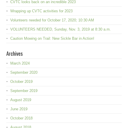
CVTC looks back on an incredible 2023
Wrapping up CVTC activities for 2023
Volunteers needed for October 17, 2020; 10:30 AM
VOLUNTEERS NEEDED, Sunday, Nov. 3, 2019 at 8:30 a.m.
Caution Mowing on Trail: New Sickle Bar in Action!
Archives
March 2024
September 2020
October 2019
September 2019
August 2019
June 2019
October 2018
August 2018