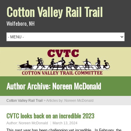
Cotton Valley Rail Trail
Wolfeboro, NH
Author Archive:
Noreen McDonald
Cotton Valley Rail Trail
>
Articles by: Noreen McDonald
CVTC looks back on an incredible 2023
Author:
Noreen McDonald
March 13, 2024
This past year has been challenging yet incredible. In February, the