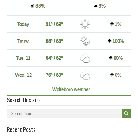
88%
6%
Today
91º / 69º
1%
Tmrw.
88º / 63º
100%
Tue. 11
84º / 62º
80%
Wed. 12
76º / 60º
0%
Wolfeboro weather
Search this site
Recent Posts