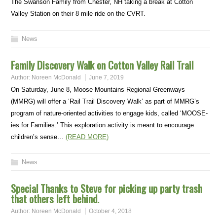
The Swanson Family from Chester, NH taking a break at Cotton
Valley Station on their 8 mile ride on the CVRT.
News
Family Discovery Walk on Cotton Valley Rail Trail
Author:
Noreen McDonald
June 7, 2019
On Saturday, June 8, Moose Mountains Regional Greenways
(MMRG) will offer a ‘Rail Trail Discovery Walk’ as part of MMRG’s
program of nature-oriented activities to engage kids, called ‘MOOSE-
ies for Families.’ This exploration activity is meant to encourage
children’s sense…
(READ MORE)
News
Special Thanks to Steve for picking up party trash
that others left behind.
Author:
Noreen McDonald
October 4, 2018