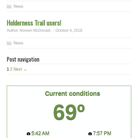
News
Holderness Trail users!
Author:
Noreen McDonald
October 4, 2018
News
Post navigation
1
2
Next →
Current conditions
69º
5:42 AM
7:57 PM