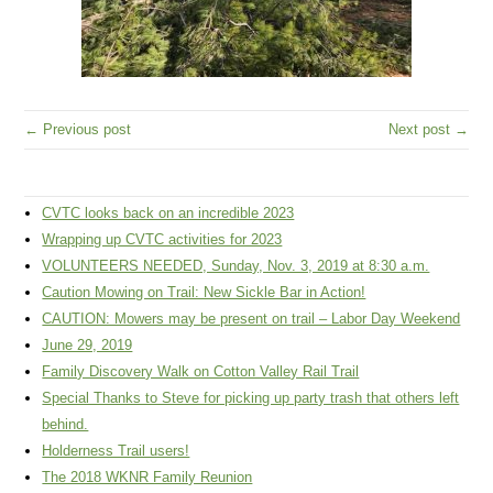
← Previous post
Next post →
CVTC looks back on an incredible 2023
Wrapping up CVTC activities for 2023
VOLUNTEERS NEEDED, Sunday, Nov. 3, 2019 at 8:30 a.m.
Caution Mowing on Trail: New Sickle Bar in Action!
CAUTION: Mowers may be present on trail – Labor Day Weekend
June 29, 2019
Family Discovery Walk on Cotton Valley Rail Trail
Special Thanks to Steve for picking up party trash that others left
behind.
Holderness Trail users!
The 2018 WKNR Family Reunion