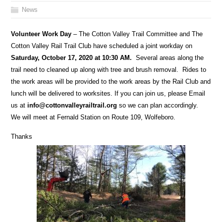
News
Volunteer Work Day
– The Cotton Valley Trail Committee and The
Cotton Valley Rail Trail Club have scheduled a joint workday on
Saturday, October 17, 2020 at 10:30 AM.
Several areas along the
trail need to cleaned up along with tree and brush removal. Rides to
the work areas will be provided to the work areas by the Rail Club and
lunch will be delivered to worksites. If you can join us, please Email
us at
info@cottonvalleyrailtrail.org
so we can plan accordingly.
We will meet at Fernald Station on Route 109, Wolfeboro.
Thanks