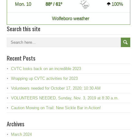
Mon. 10
88º / 61º
100%
Wolfeboro weather
Search this site
Recent Posts
CVTC looks back on an incredible 2023
Wrapping up CVTC activities for 2023
Volunteers needed for October 17, 2020; 10:30 AM
VOLUNTEERS NEEDED, Sunday, Nov. 3, 2019 at 8:30 a.m.
Caution Mowing on Trail: New Sickle Bar in Action!
Archives
March 2024