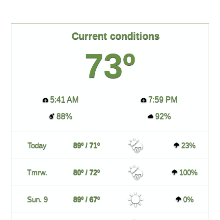
Current conditions
73º
5:41 AM
7:59 PM
88%
92%
Today
89º / 71º
23%
Tmrw.
80º / 72º
100%
Sun. 9
89º / 67º
0%