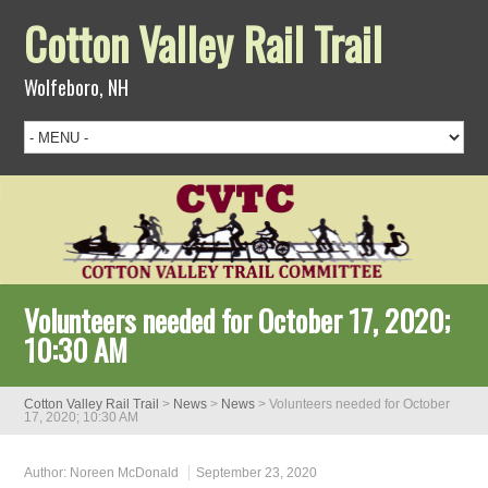
Cotton Valley Rail Trail
Wolfeboro, NH
Volunteers needed for October 17, 2020;
10:30 AM
Cotton Valley Rail Trail
>
News
>
News
>
Volunteers needed for October
17, 2020; 10:30 AM
Author:
Noreen McDonald
September 23, 2020