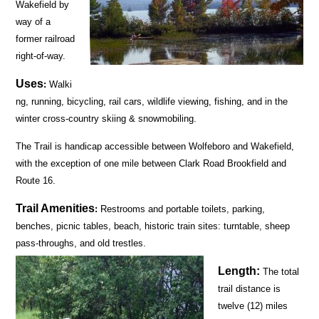
Wakefield by
way of a
former railroad
right-of-way.
Uses
:
Walki
ng, running, bicycling, rail cars, wildlife viewing, fishing, and in the
winter cross-country skiing & snowmobiling.
The Trail is handicap accessible between Wolfeboro and Wakefield,
with the exception of one mile between Clark Road Brookfield and
Route 16.
Trail Amenities
:
Restrooms and portable toilets, parking,
benches, picnic tables, beach, historic train sites: turntable, sheep
pass-throughs, and old trestles.
Length:
The total
trail distance is
twelve (12) miles