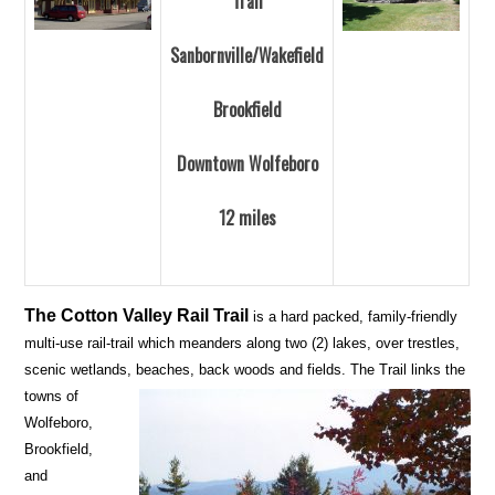
Trail
Sanbornville/Wakefield
Brookfield
Downtown Wolfeboro
12 miles
The Cotton Valley Rail Trail
is a hard packed, family-friendly
multi-use rail-trail which meanders along two (2) lakes, over trestles,
scenic wetlands, beaches, back woods and fields.
The Trail links the
towns of
Wolfeboro,
Brookfield,
and