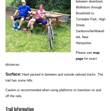
between downtown
Wolfeboro through
Brookfield to
Turntable Park, High
Street,
Sanbornville/Wakefi
eld, New
Hampshire.
Please see
map
page
for exact
distances.
Surface:
Hard packed in between and outside railroad tracks. The
trail has some hills.
Caution is recommended when using platforms to transition on and
off the rails.
Trail Information