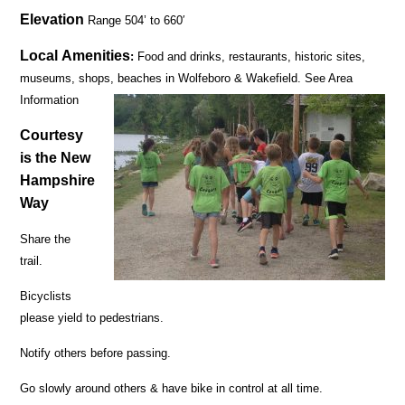
Elevation
Range 504’ to 660′
Local Amenities
:
Food and drinks, restaurants, historic sites,
museums, shops, beaches in Wolfeboro & Wakefield. See Area
Information
Courtesy
is the New
Hampshire
Way
Share the
trail.
Bicyclists
please yield to pedestrians.
Notify others before passing.
Go slowly around others & have bike in control at all time.