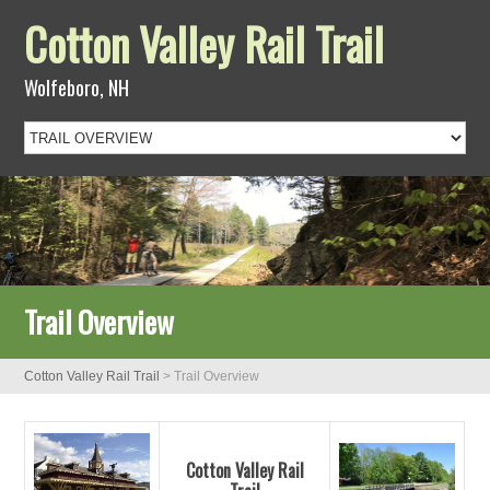
Cotton Valley Rail Trail
Wolfeboro, NH
Trail Overview
Cotton Valley Rail Trail
>
Trail Overview
Cotton Valley Rail