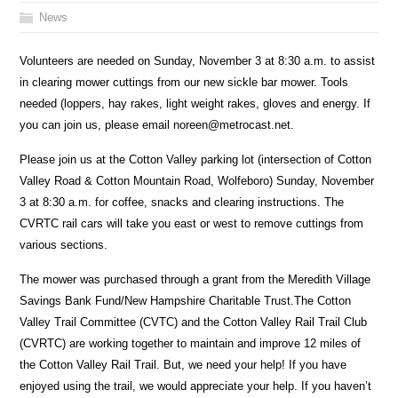
News
Volunteers are needed on Sunday, November 3 at 8:30 a.m. to assist
in clearing mower cuttings from our new sickle bar mower. Tools
needed (loppers, hay rakes, light weight rakes, gloves and energy. If
you can join us, please email noreen@metrocast.net.
Please join us at the Cotton Valley parking lot (intersection of Cotton
Valley Road & Cotton Mountain Road, Wolfeboro) Sunday, November
3 at 8:30 a.m. for coffee, snacks and clearing instructions. The
CVRTC rail cars will take you east or west to remove cuttings from
various sections.
The mower was purchased through a grant from the Meredith Village
Savings Bank Fund/New Hampshire Charitable Trust.The Cotton
Valley Trail Committee (CVTC) and the Cotton Valley Rail Trail Club
(CVRTC) are working together to maintain and improve 12 miles of
the Cotton Valley Rail Trail. But, we need your help! If you have
enjoyed using the trail, we would appreciate your help. If you haven’t