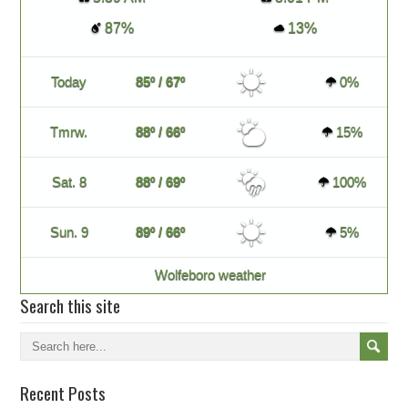
87%
13%
Today
85º / 67º
0%
Tmrw.
88º / 66º
15%
Sat. 8
88º / 69º
100%
Sun. 9
89º / 66º
5%
Wolfeboro weather
Search this site
Recent Posts