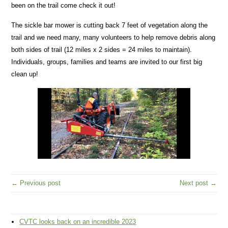
been on the trail come check it out!
The sickle bar mower is cutting back 7 feet of vegetation along the
trail and we need many, many volunteers to help remove debris along
both sides of trail (12 miles x 2 sides = 24 miles to maintain).
Individuals, groups, families and teams are invited to our first big
clean up!
← Previous post
Next post →
CVTC looks back on an incredible 2023