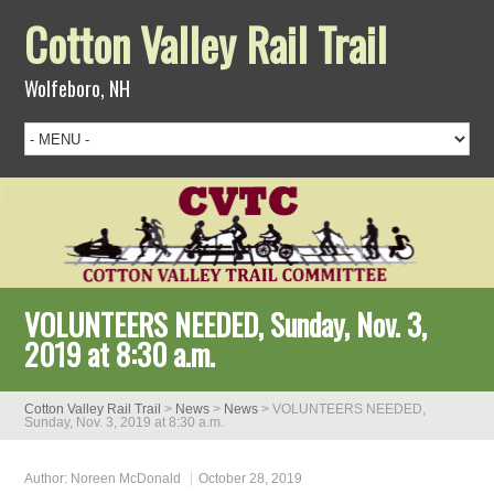
Cotton Valley Rail Trail
Wolfeboro, NH
VOLUNTEERS NEEDED, Sunday, Nov. 3,
2019 at 8:30 a.m.
Cotton Valley Rail Trail
>
News
>
News
>
VOLUNTEERS NEEDED,
Sunday, Nov. 3, 2019 at 8:30 a.m.
Author:
Noreen McDonald
October 28, 2019