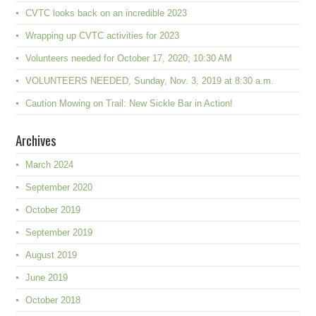
CVTC looks back on an incredible 2023
Wrapping up CVTC activities for 2023
Volunteers needed for October 17, 2020; 10:30 AM
VOLUNTEERS NEEDED, Sunday, Nov. 3, 2019 at 8:30 a.m.
Caution Mowing on Trail: New Sickle Bar in Action!
Archives
March 2024
September 2020
October 2019
September 2019
August 2019
June 2019
October 2018