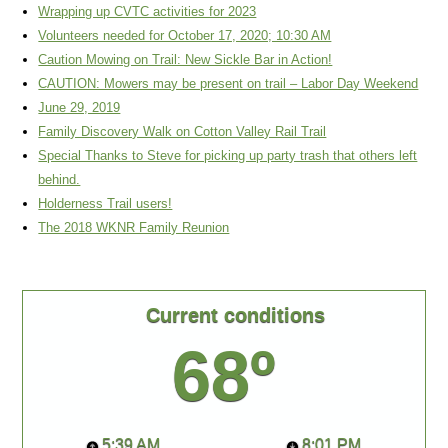
Wrapping up CVTC activities for 2023
Volunteers needed for October 17, 2020; 10:30 AM
Caution Mowing on Trail: New Sickle Bar in Action!
CAUTION: Mowers may be present on trail – Labor Day Weekend
June 29, 2019
Family Discovery Walk on Cotton Valley Rail Trail
Special Thanks to Steve for picking up party trash that others left
behind.
Holderness Trail users!
The 2018 WKNR Family Reunion
Current conditions
68º
5:39 AM
8:01 PM