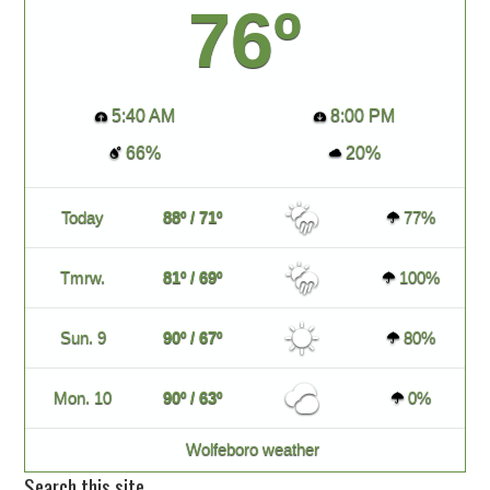
76º
5:40 AM
8:00 PM
66%
20%
Today
88º / 71º
77%
Tmrw.
81º / 69º
100%
Sun. 9
90º / 67º
80%
Mon. 10
90º / 63º
0%
Wolfeboro weather
Search this site