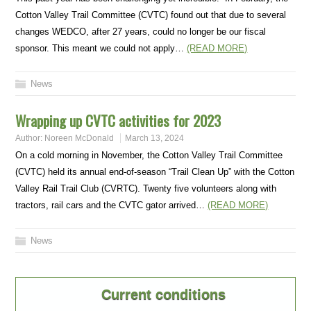
Cotton Valley Trail Committee (CVTC) found out that due to several
changes WEDCO, after 27 years, could no longer be our fiscal
sponsor. This meant we could not apply…
(READ MORE)
News
Wrapping up CVTC activities for 2023
Author:
Noreen McDonald
March 13, 2024
On a cold morning in November, the Cotton Valley Trail Committee
(CVTC) held its annual end-of-season “Trail Clean Up” with the Cotton
Valley Rail Trail Club (CVRTC). Twenty five volunteers along with
tractors, rail cars and the CVTC gator arrived…
(READ MORE)
News
Current conditions