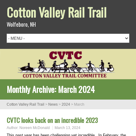
Cotton Valley Rail Trail
Wolfeboro, NH
Monthly Archive:
March 2024
Cotton Valley Rail Trail
>
News
>
2024
>
March
CVTC looks back on an incredible 2023
Author:
Noreen McDonald
March 13, 2024
This past year has been challenging yet incredible. In February, the