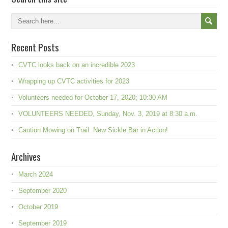
Recent Posts
CVTC looks back on an incredible 2023
Wrapping up CVTC activities for 2023
Volunteers needed for October 17, 2020; 10:30 AM
VOLUNTEERS NEEDED, Sunday, Nov. 3, 2019 at 8:30 a.m.
Caution Mowing on Trail: New Sickle Bar in Action!
Archives
March 2024
September 2020
October 2019
September 2019